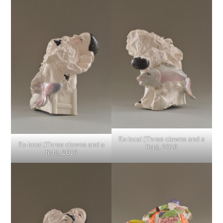
Ex-local (Three clowns and a
Ex-local (Three clowns and a
fish), 2016
fish), 2016