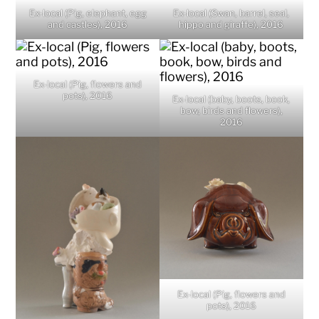
Ex-local (Pig, elephant, egg
Ex-local (Swan, barrel, seal,
and castles), 2016
hippo and giraffe), 2016
Ex-local (Pig, flowers and
pots), 2016
Ex-local (baby, boots, book,
bow, birds and flowers),
2016
Ex-local (Pig, flowers and
pots), 2016