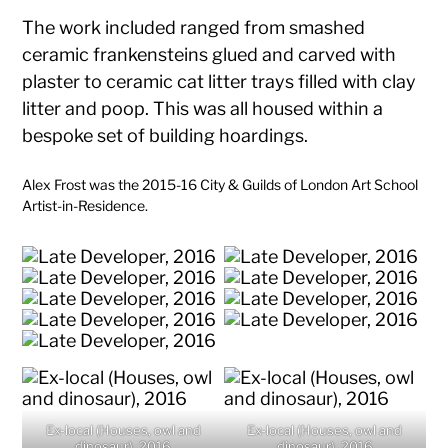
The work included ranged from smashed
ceramic frankensteins glued and carved with
plaster to ceramic cat litter trays filled with clay
litter and poop. This was all housed within a
bespoke set of building hoardings.
Alex Frost was the 2015-16 City & Guilds of London Art School
Artist-in-Residence.
Ex-local (Houses, owl and
Ex-local (Houses, owl and
dinosaur), 2016
dinosaur), 2016