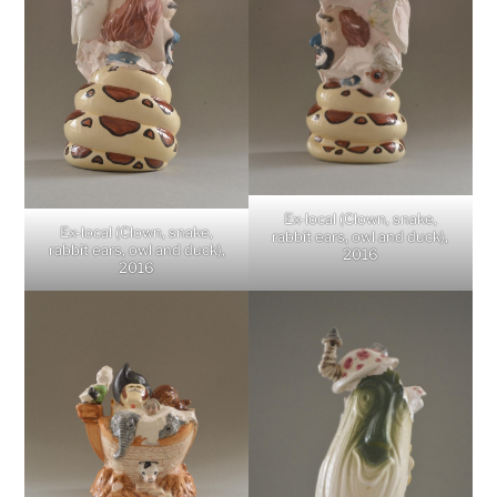
Ex-local (Clown, snake,
Ex-local (Clown, snake,
rabbit ears, owl and duck),
rabbit ears, owl and duck),
2016
2016