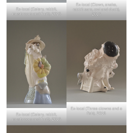
Ex-local (Clown, snake,
Ex-local (Celery, rabbit,
rabbit ears, owl and duck),
mushroom and fruit), 2016
2016
Ex-local (Three clowns and a
fish), 2016
Ex-local (Celery, rabbit,
mushroom and fruit), 2016