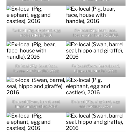
Ex-local (Pig, elephant, egg
Ex-local (Pig, bear, face,
and castles), 2016
house with handle), 2016
Ex-local (Pig, bear, face,
Ex-local (Swan, barrel, seal,
house with handle), 2016
hippo and giraffe), 2016
Ex-local (Swan, barrel, seal,
Ex-local (Pig, elephant, egg
hippo and giraffe), 2016
and castles), 2016