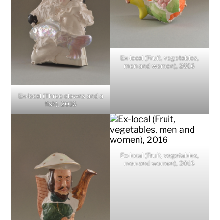
Ex-local (Fruit, vegetables,
men and women), 2016
Ex-local (Three clowns and a
fish), 2016
Ex-local (Fruit, vegetables,
men and women), 2016