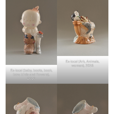
Ex-local (Ark, Animals,
woman), 2016
Ex-local (baby, boots, book,
bow, birds and flowers),
2016