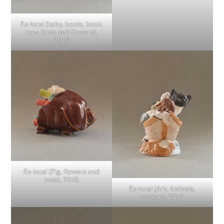
Ex-local (baby, boots, book,
bow, birds and flowers),
2016
Ex-local (Pig, flowers and
pots), 2016
Ex-local (Ark, Animals,
woman), 2016