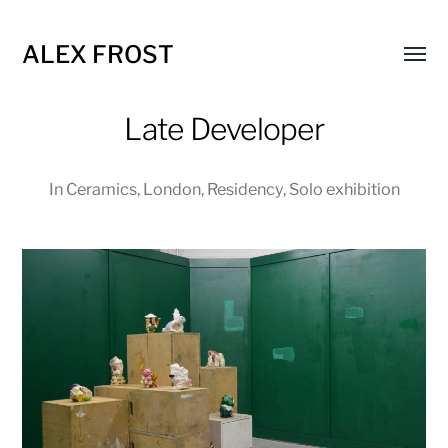
ALEX FROST
Toggl
menu
Late Developer
In
Ceramics
,
London
,
Residency
,
Solo exhibition