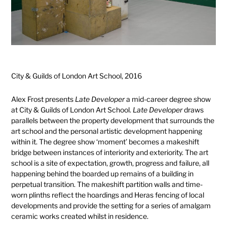
City & Guilds of London Art School, 2016
Alex Frost presents
Late Developer
a mid-career degree show
at City & Guilds of London Art School.
Late Developer
draws
parallels between the property development that surrounds the
art school and the personal artistic development happening
within it. The degree show ‘moment’ becomes a makeshift
bridge between instances of interiority and exteriority. The art
school is a site of expectation, growth, progress and failure, all
happening behind the boarded up remains of a building in
perpetual transition. The makeshift partition walls and time-
worn plinths reflect the hoardings and Heras fencing of local
developments and provide the setting for a series of amalgam
ceramic works created whilst in residence.