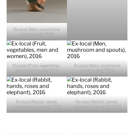
Ex-local (Men, mushroom
and spouts), 2016
Ex-local (Fruit, vegetables,
Ex-local (Men, mushroom
men and women), 2016
and spouts), 2016
Ex-local (Rabbit, hands,
Ex-local (Rabbit, hands,
roses and elephant), 2016
roses and elephant), 2016