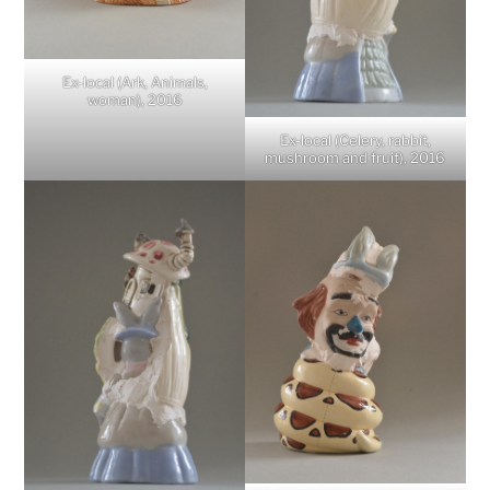
Ex-local (Ark, Animals,
woman), 2016
Ex-local (Celery, rabbit,
mushroom and fruit), 2016