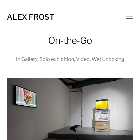
ALEX FROST
Toggl
menu
On-the-Go
In
Gallery
,
Solo exhibition
,
Video
,
Wet Unboxing