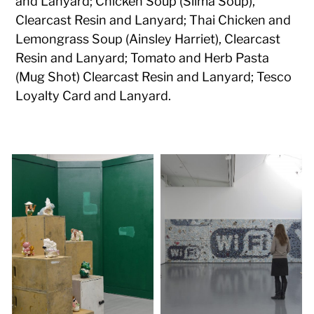
and Lanyard; Chicken Soup (Slima Soup),
Clearcast Resin and Lanyard; Thai Chicken and
Lemongrass Soup (Ainsley Harriet), Clearcast
Resin and Lanyard; Tomato and Herb Pasta
(Mug Shot) Clearcast Resin and Lanyard; Tesco
Loyalty Card and Lanyard.