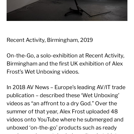
Recent Activity, Birmingham, 2019
On-the-Go, a solo-exhibition at Recent Activity,
Birmingham and the first UK exhibition of Alex
Frost’s Wet Unboxing videos.
In 2018 AV News – Europe’s leading AV/IT trade
publication – described these ‘Wet Unboxing’
videos as “an affront to a dry God.” Over the
summer of that year, Alex Frost uploaded 48
videos onto YouTube where he submerged and
unboxed ‘on-the-go’ products such as ready