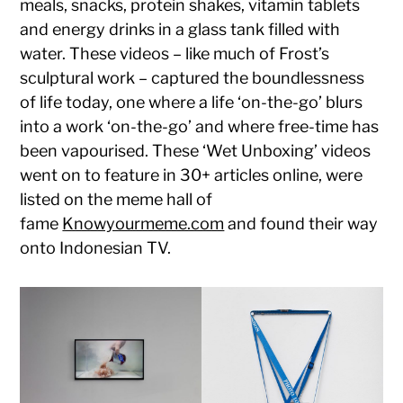
meals, snacks, protein shakes, vitamin tablets
and energy drinks in a glass tank filled with
water. These videos – like much of Frost’s
sculptural work – captured the boundlessness
of life today, one where a life ‘on-the-go’ blurs
into a work ‘on-the-go’ and where free-time has
been vapourised. These ‘Wet Unboxing’ videos
went on to feature in 30+ articles online, were
listed on the meme hall of
fame
Knowyourmeme.com
and found their way
onto Indonesian TV.