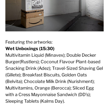
Featuring the artworks:
Wet Unboxings (15:30)
Multivitamin Liquid (Minavex); Double Decker
Burger(Rustlers); Coconut Flavour Plant-based
Snacking Drink (Adez); Travel-Sized Shaving Gel
(Gillete); Breakfast Biscuits, Golden Oats
(Belvita); Chocolate Milk Drink (Nurishment);
Multivitamins, Orange (Berocca); Sliced Egg
with a Cress Mayonnaise Sandwich (DD’s);
Sleeping Tablets (Kalms Day).