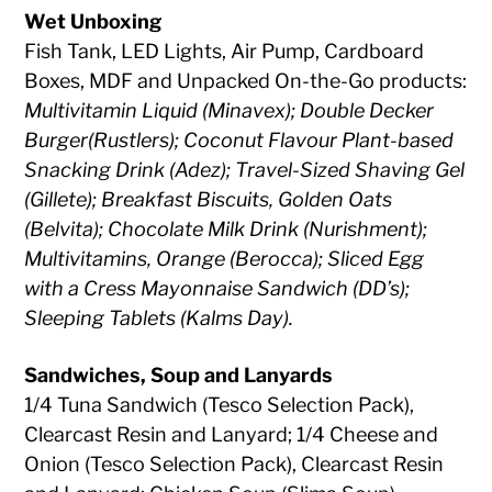
Wet Unboxing
Fish Tank, LED Lights, Air Pump, Cardboard
Boxes, MDF and Unpacked On-the-Go products:
Multivitamin Liquid (Minavex); Double Decker
Burger(Rustlers); Coconut Flavour Plant-based
Snacking Drink (Adez); Travel-Sized Shaving Gel
(Gillete); Breakfast Biscuits, Golden Oats
(Belvita); Chocolate Milk Drink (Nurishment);
Multivitamins, Orange (Berocca); Sliced Egg
with a Cress Mayonnaise Sandwich (DD’s);
Sleeping Tablets (Kalms Day).
Sandwiches, Soup and Lanyards
1/4 Tuna Sandwich (Tesco Selection Pack),
Clearcast Resin and Lanyard; 1/4 Cheese and
Onion (Tesco Selection Pack), Clearcast Resin