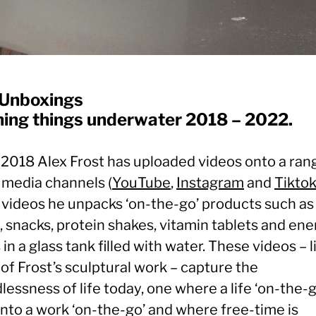
Unboxings
ing things underwater 2018 – 2022.
 2018 Alex Frost has uploaded videos onto a ran
l media channels (
YouTube
,
Instagram
and
Tikto
 videos he unpacks ‘on-the-go’ products such as
 snacks, protein shakes, vitamin tablets and ene
 in a glass tank filled with water. These videos – l
of Frost’s sculptural work – capture the
essness of life today, one where a life ‘on-the-g
into a work ‘on-the-go’ and where free-time is