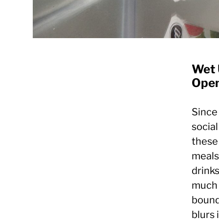
Wet 
Open
Since
socia
these
meals,
drinks
much 
boundl
blurs 