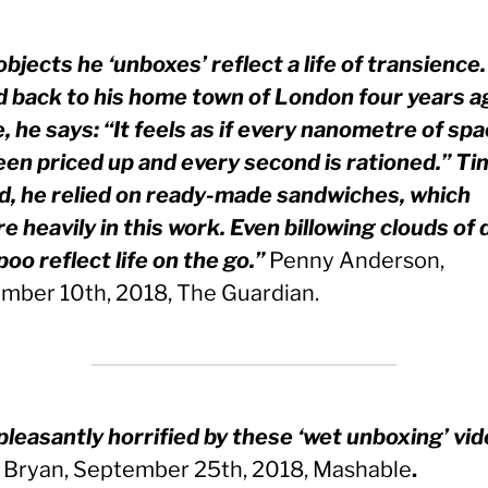
bjects he ‘unboxes’ reflect a life of transience
 back to his home town of London four years a
, he says: “It feels as if every nanometre of sp
een priced up and every second is rationed.” Ti
ed, he relied on ready-made sandwiches, which
e heavily in this work. Even billowing clouds of 
oo reflect life on the go.”
Penny Anderson,
mber 10th, 2018, The Guardian.
pleasantly horrified by these ‘wet unboxing’ vid
 Bryan, September 25th, 2018, Mashable
.