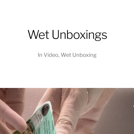
Wet Unboxings
In
Video
,
Wet Unboxing