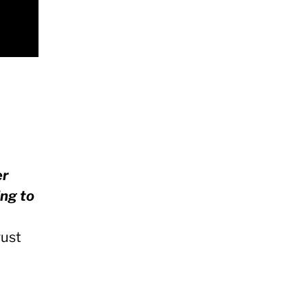
er
ing to
ust