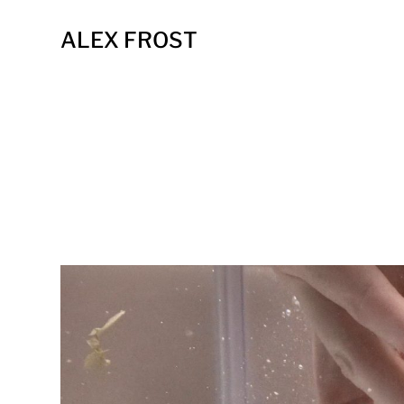
ALEX FROST