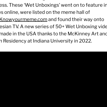
less. These ‘Wet Unboxings’ went on to feature i
es online, were listed on the meme hall of
Knowyourmeme.com
and found their way onto
esian TV. A new series of 50+ Wet Unboxing vid
made in the USA thanks to the McKinney Art an
n Residency at Indiana University in 2022.