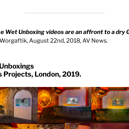
e Wet Unboxing videos are an affront to a dry 
Worgaftik, August 22nd, 2018, AV News.
Unboxings
s Projects, London, 2019.