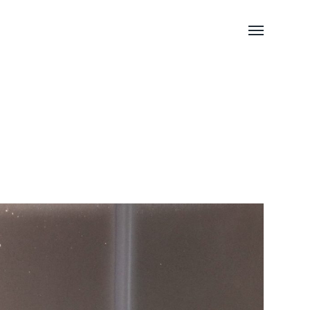
Toggle
menu