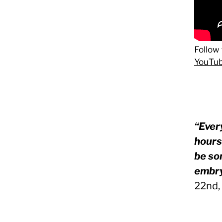
Follow 
YouTub
“Ever
hours 
be so
embry
22nd,