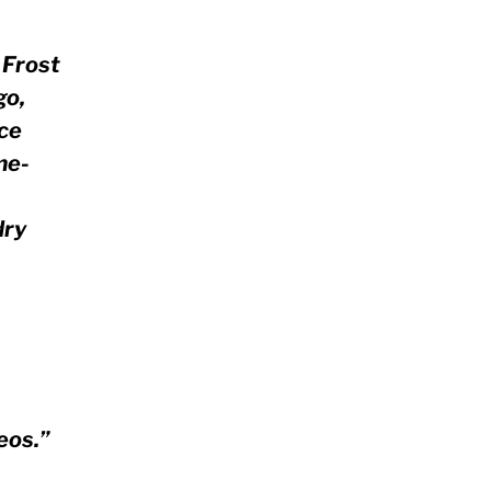
. Frost
go,
ace
me-
dry
eos.”