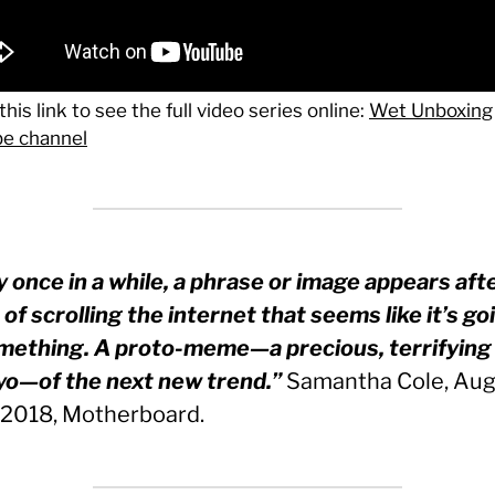
this link to see the full video series online:
Wet Unboxing
e channel
y once in a while, a phrase or image appears aft
of scrolling the internet that seems like it’s go
mething. A proto-meme—a precious, terrifying
o—of the next new trend.”
Samantha Cole, Aug
 2018, Motherboard.