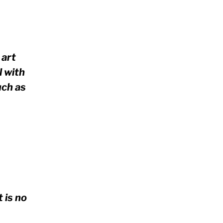
 art
l with
uch as
 is no