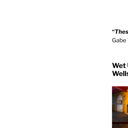
“
Thes
Gabe 
Wet 
Well