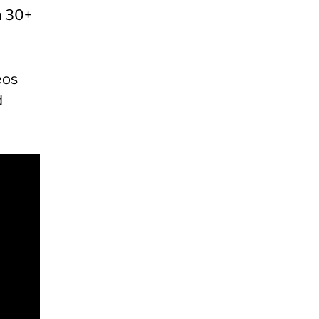
n 30+
eos
d