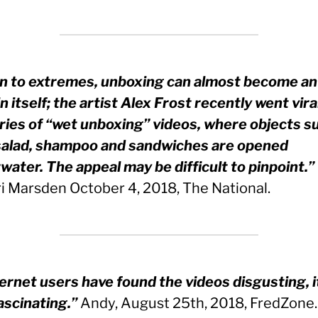
n to extremes, unboxing can almost become an
n itself; the artist Alex Frost recently went vira
eries of “wet unboxing” videos, where objects s
 salad, shampoo and sandwiches are opened
water. The appeal may be difficult to pinpoint.”
i Marsden October 4, 2018, The National.
ternet users have found the videos disgusting, it
ascinating.”
Andy, August 25th, 2018, FredZone.