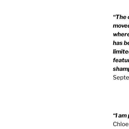
“The o
moved
where
has b
limit
featur
shamp
Septe
“I am 
Chloe