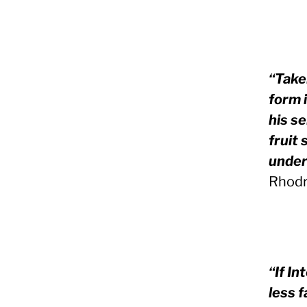
“Take
form i
his s
fruit
under
Rhodr
“If In
less f