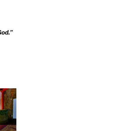
God.”