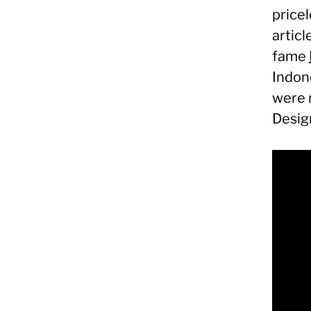
price
articl
fame
Indon
were 
Desig