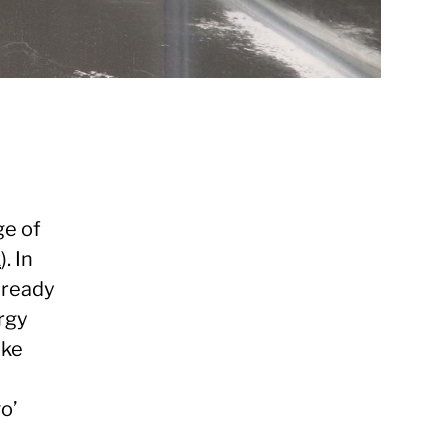
ge of
k
). In
 ready
rgy
ike
o’